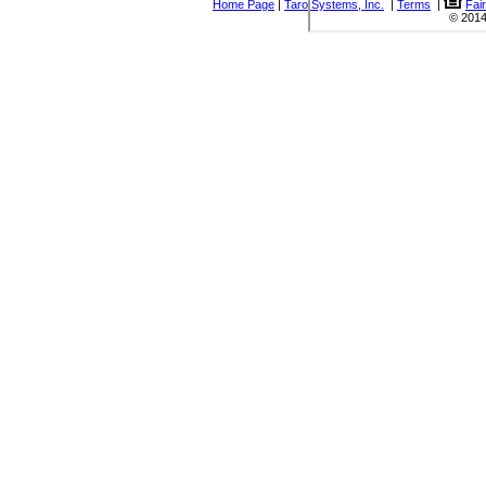
Home Page
|
Taro Systems, Inc.
|
Terms
|
Fai
© 2014