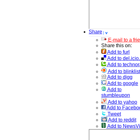
Share
E-mail to a fri
Share this on:
Add to furl
Add to del.icio
Add to technor
Add to blinklis
Add to digg
Add to google
Add to
stumbleupon
Add to yahoo
Add to Facebo
Tweet
Add to reddit
Add to NewsV