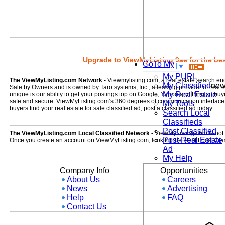
Upgrade to ViewMyListing 9ae for the best
GoTo My
My PURL
The ViewMyListing.com Network -
Viewmylisting.com, a real estate search en
My Classified
ne
Sale by Owners and is owned by Taro systems, Inc., a leading provider of real
My Real Estate
unique is our ability to get your postings top on Google, Yahoo and Bing so buye
safe and secure. ViewMyListing.com’s 360 degrees of communication interface kee
My Tools
buyers find your real estate for sale classified ad, post a classified ad today.
Search Local
Classifieds
Post Classified
The ViewMyListing.com Local Classified Network -
ViewMyListing.com is not on
Post Real Estate
Once you create an account on ViewMyListing.com, look for the 'Post Local Clas
Ad
My Help
Company Info
Opportunities
About Us
Careers
News
Advertising
Help
FAQ
Contact Us