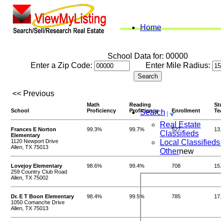
Home
School Data for: 00000
Enter a Zip Code:
Enter Mile Radius:
<< Previous
Math
Reading
St
School
Proficiency
Proficiency
Enrollment
Te
Search
Real Estate
Frances E Norton
99.3%
99.7%
527
13
Classifieds
Elementary
1120 Newport Drive
Local Classifieds
Allen, TX 75013
Other
new
Lovejoy Elementary
98.6%
99.4%
708
15
259 Country Club Road
Allen, TX 75002
Dr. E T Boon Elementary
98.4%
99.5%
785
17
1050 Comanche Drive
Allen, TX 75013