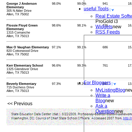
George J Anderson
98.0%
99.0%
941
18
Elementary
useful Tools
305 N Alder Drive
Allen, TX 75002
Real Estate Soft
ProGold i3
Flossie Floyd Green
98.6%
98.1%
776
16
Widgets
new
Elementary
RSS Feeds
1315 Comanche
Allen, TX 75013
Max O Vaughan Elementary
97.1%
99.1%
686
15
820 Cottonwood Drive
Allen, TX 75002
Kerr Elementary School
96.6%
99.3%
761
17
1325 Glendover Drive
Allen, TX 75013
For Bloggers
Beverly Elementary
97.3%
98.2%
560
13
715 Duchess Drive
MyListingBlog
ne
Allen, TX 75013
Write a
Blog
new
<< Previous
Ask a
Question
new